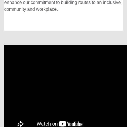
enhance our commitment to building routes to an inclusive
community and workplace.