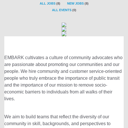
ALL JOBS
(
8
)
NEW JOBS
(
8
)
ALL EVENTS
(
0
)
EMBARK cultivates a culture of community advocates who
are passionate about promoting our communities and our
people. We hire community and customer service-oriented
people who truly embrace the importance of public transit
and the importance of our mission to remove socio-
economic barriers to individuals from all walks of their
lives.
We aim to build teams that reflect the diversity of our
community in skill, backgrounds, and perspectives to