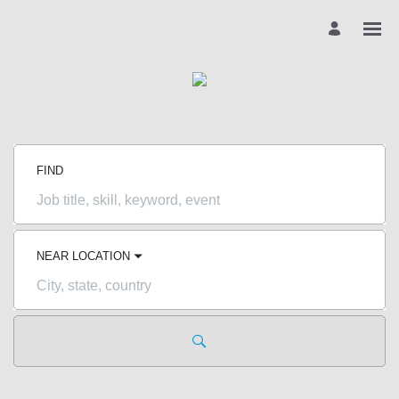
FIND
Job
title,
skill,
keyword
NEAR LOCATION
City,
state,
country